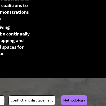
coalitions to
demonstrations
s.
living
be continually
mapping and
l spaces for
on.
Open ToolTip
on
Conflict and displacement
Methodology
The loss and breakdown of
rices