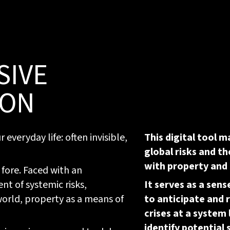
SIVE
ION
everyday life: often invisible,
This digital tool m
global risks and th
with property and
 fore. Faced with an
 of systemic risks,
It serves as a sen
 world, property as a means of
to anticipate and 
crises at a system 
identify potential 