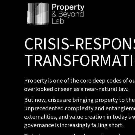
CRISIS-RESPON
TRANSFORMAT
Property is one of the core deep codes of our 
overlooked or seen as a near-natural law.
But now, crises are bringing property to the
unprecedented complexity and entanglement
externalities, and value creation in today’s
governance is increasingly falling short.