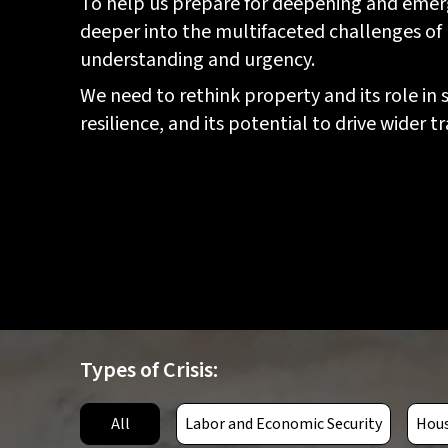
To help us prepare for deepening and emerg
deeper into the multifaceted challenges of
understanding and urgency.
We need to rethink property and its role in
resilience, and its potential to drive wider
Types of Crisis:
Simultaneous crop failures in
key producing regions due to
climate change, soil
All
Labor and Economic Security
Hous
depletion, pests, and diseases,