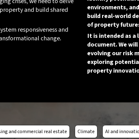
ing crises, we need to delve
environments, and 
 property and build shared
build real-world 
of property future
 system responsiveness and
It is intended as a 
 transformational change.
document. We will 
evolving our risk 
exploring potentia
property innovati
ing and commercial real estate
Climate
AI and innovati
Escalating urban flooding
Prolonged increase of p