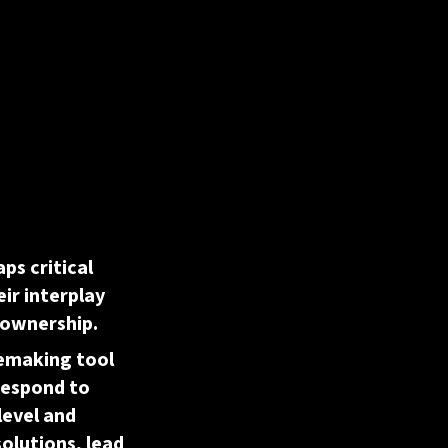
aps critical
eir interplay
 ownership.
semaking tool
respond to
level and
solutions, lead